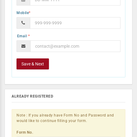
Mobile
*
*
ALREADY REGISTERED
Note : If you already have Form No and Password and
would like to continue filling your form.
Form No.