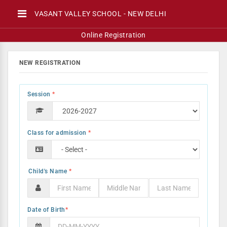
VASANT VALLEY SCHOOL - NEW DELHI
Online Registration
NEW REGISTRATION
Session
*
Class for admission
*
*
Date of Birth
*